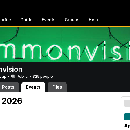
rofile
Guide
Events
Groups
Help
vision
Group •
Public
•
325 people
Posts
Events
Files
, 2026
Ap