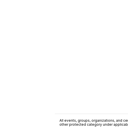
All events, groups, organizations, and cent
other protected category under applicable