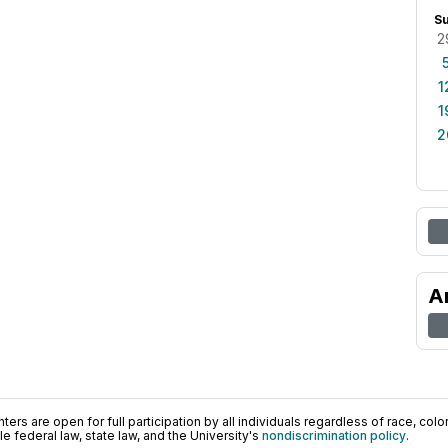
S
2
1
1
2
A
ers are open for full participation by all individuals regardless of race, color, 
 federal law, state law, and the University's
nondiscrimination policy
.