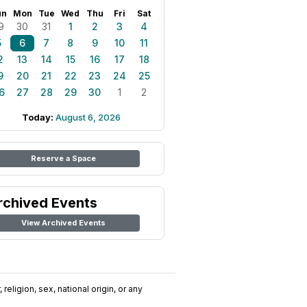
un
Mon
Tue
Wed
Thu
Fri
Sat
9
30
31
1
2
3
4
5
6
7
8
9
10
11
2
13
14
15
16
17
18
9
20
21
22
23
24
25
6
27
28
29
30
1
2
Today:
August 6, 2026
Reserve a Space
rchived Events
View Archived Events
religion, sex, national origin, or any