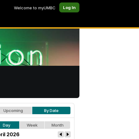
Log In
Welcome to myUMBC
Upcoming
By Date
Day
Week
Month
ril 2026