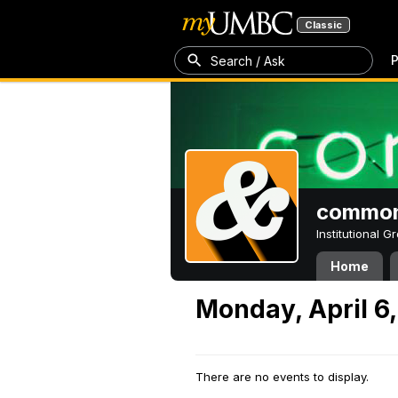
Classic
P
Search / Ask
common
Institutional 
Home
Monday, April 6
There are no events to display.