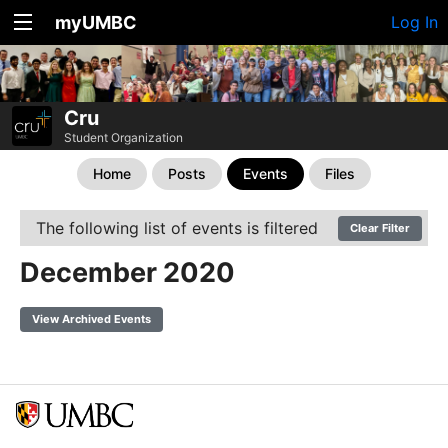
myUMBC
Log In
Cru
Student Organization
Home
Posts
Events
Files
The following list of events is filtered
Clear Filter
December 2020
View Archived Events