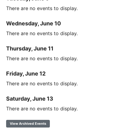
There are no events to display.
Wednesday, June 10
There are no events to display.
Thursday, June 11
There are no events to display.
Friday, June 12
There are no events to display.
Saturday, June 13
There are no events to display.
View Archived Events