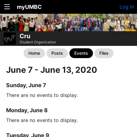
myUMBC
Log In
Cru
Student Organization
Home
Posts
Events
Files
June 7 - June 13, 2020
Sunday, June 7
There are no events to display.
Monday, June 8
There are no events to display.
Tuesday, June 9