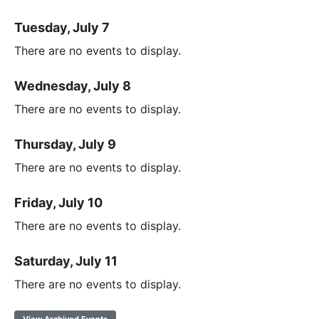
Tuesday, July 7
There are no events to display.
Wednesday, July 8
There are no events to display.
Thursday, July 9
There are no events to display.
Friday, July 10
There are no events to display.
Saturday, July 11
There are no events to display.