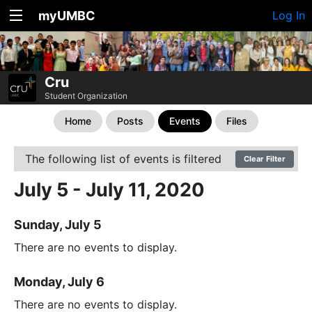
myUMBC
Log In
Cru
Student Organization
Home
Posts
Events
Files
The following list of events is filtered
Clear Filter
July 5 - July 11, 2020
Sunday, July 5
There are no events to display.
Monday, July 6
There are no events to display.