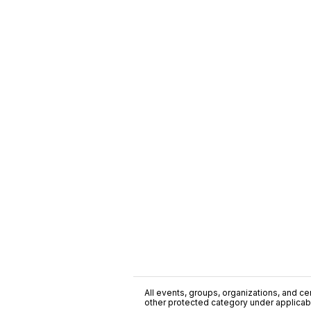
All events, groups, organizations, and cent
other protected category under applicable