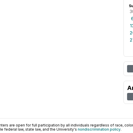
S
3
1
2
2
A
ers are open for full participation by all individuals regardless of race, color, 
 federal law, state law, and the University's
nondiscrimination policy
.