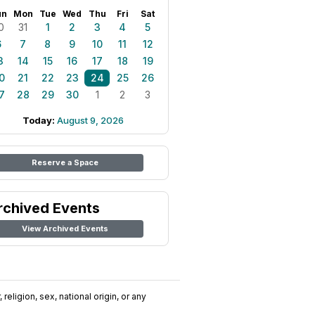
un
Mon
Tue
Wed
Thu
Fri
Sat
0
31
1
2
3
4
5
6
7
8
9
10
11
12
3
14
15
16
17
18
19
0
21
22
23
24
25
26
7
28
29
30
1
2
3
Today:
August 9, 2026
Reserve a Space
rchived Events
View Archived Events
religion, sex, national origin, or any