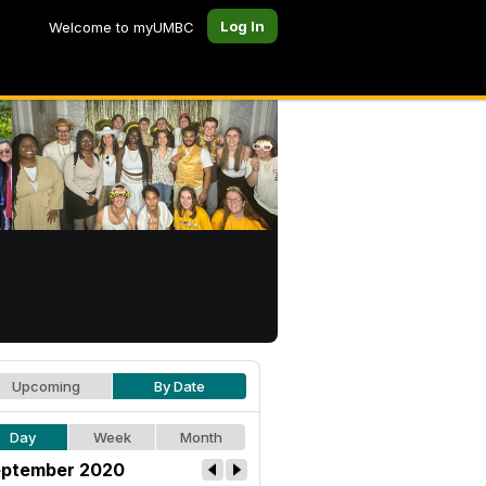
Log In
Welcome to myUMBC
Upcoming
By Date
Day
Week
Month
ptember 2020