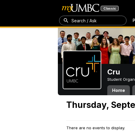
Classic
P
Search / Ask
Cru
Student Organ
Home
Thursday, Sept
There are no events to display.