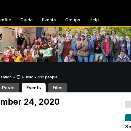
rofile
Guide
Events
Groups
Help
ization •
Public
•
212 people
Posts
Events
Files
ember 24, 2020
Se