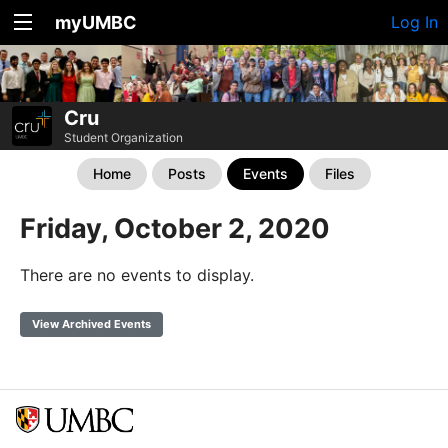
myUMBC
Log In
Cru
Student Organization
Home
Posts
Events
Files
Friday, October 2, 2020
There are no events to display.
View Archived Events