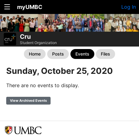
myUMBC
Log In
Cru
Student Organization
Home
Posts
Events
Files
Sunday, October 25, 2020
There are no events to display.
View Archived Events