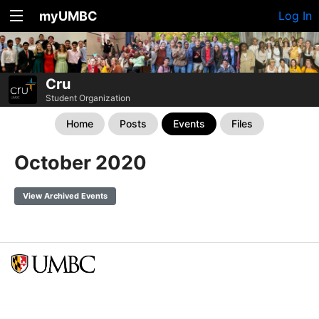
myUMBC
Log In
Cru
Student Organization
Home
Posts
Events
Files
October 2020
View Archived Events