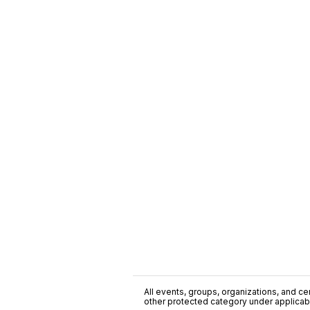
All events, groups, organizations, and cent
other protected category under applicable