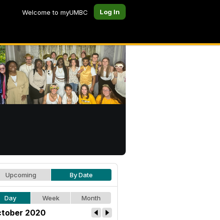
Log In
Welcome to myUMBC
Upcoming
By Date
Day
Week
Month
tober 2020