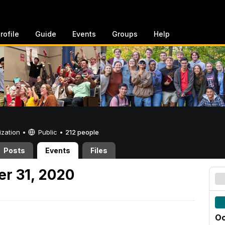
rofile
Guide
Events
Groups
Help
ization •
Public
•
212 people
Posts
Events
Files
er 31, 2020
Oc