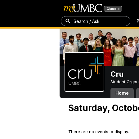
Classic
P
Search / Ask
Cru
Student Organ
Home
Saturday, Octob
There are no events to display.