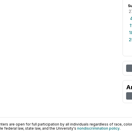
S
2
1
1
2
A
ers are open for full participation by all individuals regardless of race, color, 
 federal law, state law, and the University's
nondiscrimination policy
.