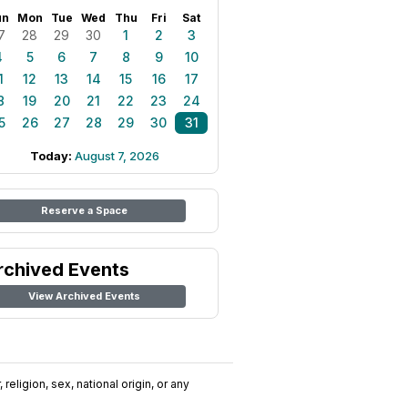
un
Mon
Tue
Wed
Thu
Fri
Sat
7
28
29
30
1
2
3
4
5
6
7
8
9
10
1
12
13
14
15
16
17
8
19
20
21
22
23
24
5
26
27
28
29
30
31
Today:
August 7, 2026
Reserve a Space
rchived Events
View Archived Events
religion, sex, national origin, or any