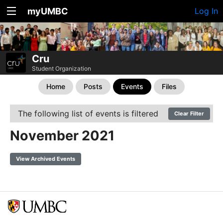
myUMBC
Log In
Cru
Student Organization
Home
Posts
Events
Files
The following list of events is filtered
Clear Filter
November 2021
View Archived Events