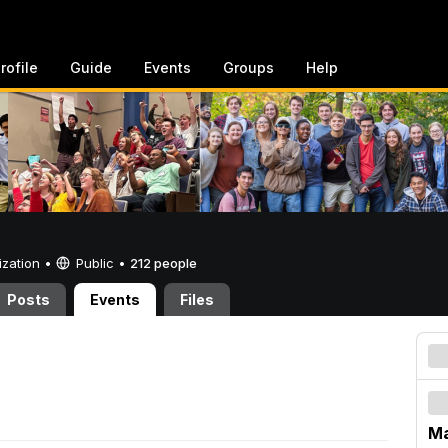
rofile
Guide
Events
Groups
Help
ization •
Public
•
212 people
Posts
Events
Files
Ma