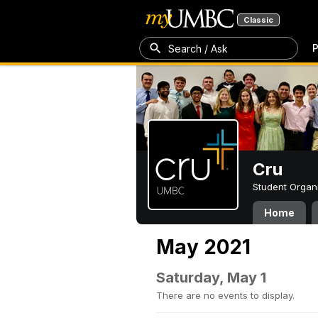
Classic
P
Search / Ask
Cru
Student Organ
Home
May 2021
Saturday, May 1
There are no events to display.