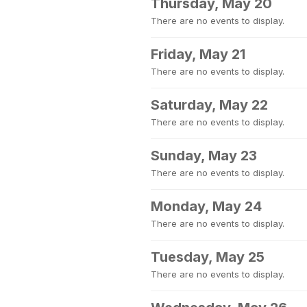
Thursday, May 20
There are no events to display.
Friday, May 21
There are no events to display.
Saturday, May 22
There are no events to display.
Sunday, May 23
There are no events to display.
Monday, May 24
There are no events to display.
Tuesday, May 25
There are no events to display.