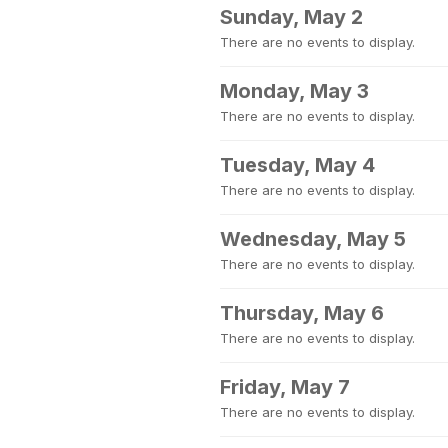
Sunday, May 2
There are no events to display.
Monday, May 3
There are no events to display.
Tuesday, May 4
There are no events to display.
Wednesday, May 5
There are no events to display.
Thursday, May 6
There are no events to display.
Friday, May 7
There are no events to display.