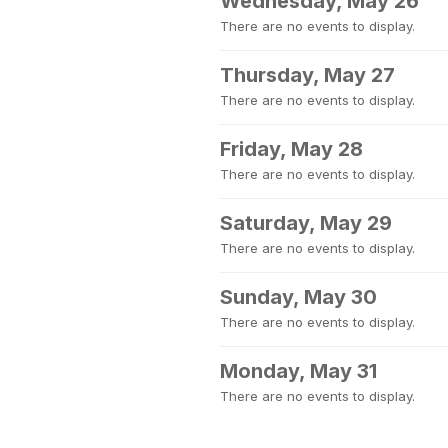
Wednesday, May 26
There are no events to display.
Thursday, May 27
There are no events to display.
Friday, May 28
There are no events to display.
Saturday, May 29
There are no events to display.
Sunday, May 30
There are no events to display.
Monday, May 31
There are no events to display.