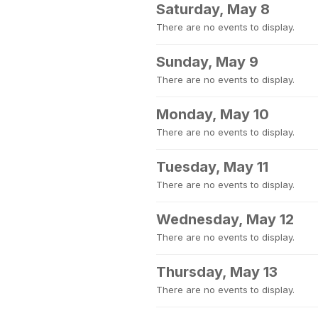
Saturday, May 8
There are no events to display.
Sunday, May 9
There are no events to display.
Monday, May 10
There are no events to display.
Tuesday, May 11
There are no events to display.
Wednesday, May 12
There are no events to display.
Thursday, May 13
There are no events to display.