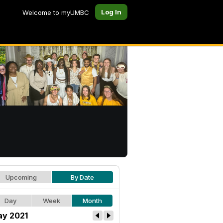
Log In
Welcome to myUMBC
Upcoming
By Date
Day
Week
Month
y 2021