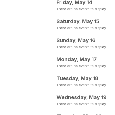
Friday, May 14
There are no events to display.
Saturday, May 15
There are no events to display.
Sunday, May 16
There are no events to display.
Monday, May 17
There are no events to display.
Tuesday, May 18
There are no events to display.
Wednesday, May 19
There are no events to display.