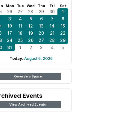
un
Mon
Tue
Wed
Thu
Fri
Sat
5
26
27
28
29
30
1
2
3
4
5
6
7
8
9
10
11
12
13
14
15
6
17
18
19
20
21
22
3
24
25
26
27
28
29
0
31
1
2
3
4
5
Today:
August 6, 2026
Reserve a Space
rchived Events
View Archived Events