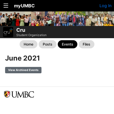
myUMBC
Log In
Cru
Student Organization
Home
Posts
Events
Files
June 2021
View Archived Events