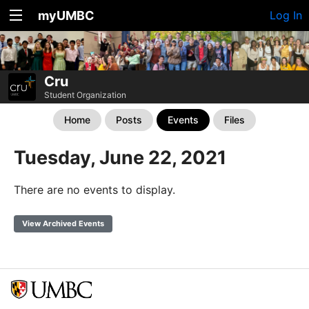
myUMBC
Log In
Cru
Student Organization
Home
Posts
Events
Files
Tuesday, June 22, 2021
There are no events to display.
View Archived Events