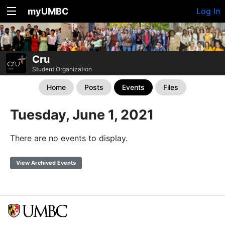
myUMBC
Log In
Cru
Student Organization
Home
Posts
Events
Files
Tuesday, June 1, 2021
There are no events to display.
View Archived Events