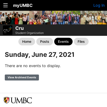
myUMBC
Log In
Cru
Student Organization
Home
Posts
Events
Files
Sunday, June 27, 2021
There are no events to display.
View Archived Events