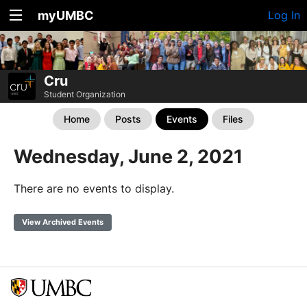
myUMBC
Log In
Cru
Student Organization
Home
Posts
Events
Files
Wednesday, June 2, 2021
There are no events to display.
View Archived Events