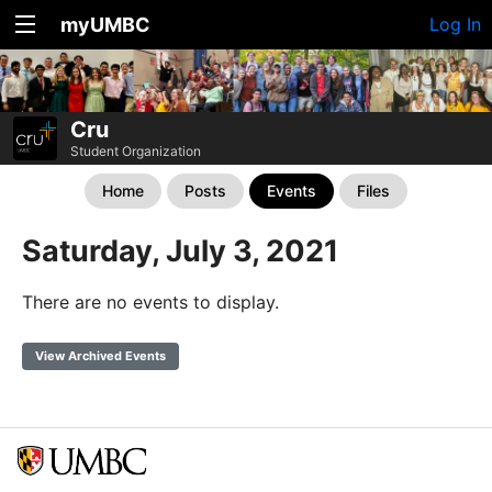
myUMBC
Log In
Cru
Student Organization
Home
Posts
Events
Files
Saturday, July 3, 2021
There are no events to display.
View Archived Events