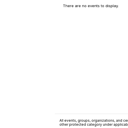
There are no events to display.
All events, groups, organizations, and cent
other protected category under applicable