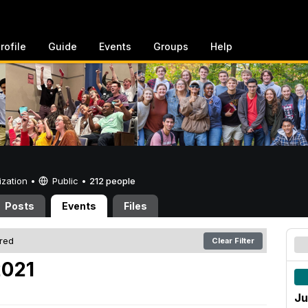
rofile
Guide
Events
Groups
Help
ization •
Public
•
212 people
Posts
Events
Files
ered
Clear Filter
2021
Ju