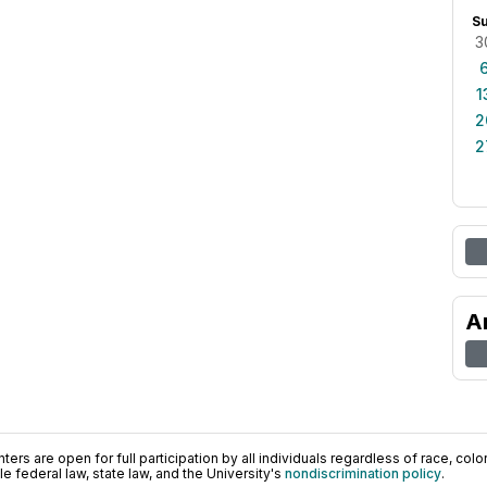
S
3
1
2
2
A
ers are open for full participation by all individuals regardless of race, color, 
 federal law, state law, and the University's
nondiscrimination policy
.