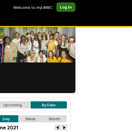
Log In
Welcome to myUMBC
Upcoming
By Date
Day
Week
Month
ne 2021