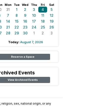
un
Mon
Tue
Wed
Thu
Fri
Sat
0
31
1
2
3
4
5
6
7
8
9
10
11
12
3
14
15
16
17
18
19
0
21
22
23
24
25
26
7
28
29
30
1
2
3
Today:
August 7, 2026
Reserve a Space
rchived Events
View Archived Events
religion, sex, national origin, or any