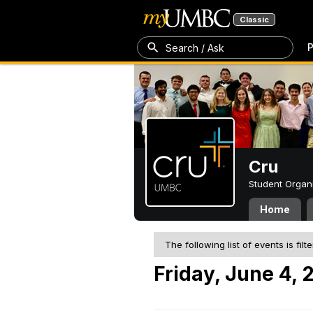
Classic
P
Search / Ask
Cru
Student Organ
Home
The following list of events is filt
Friday, June 4, 