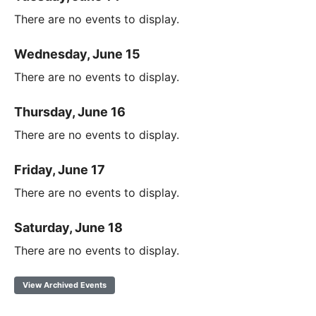
There are no events to display.
Wednesday, June 15
There are no events to display.
Thursday, June 16
There are no events to display.
Friday, June 17
There are no events to display.
Saturday, June 18
There are no events to display.
View Archived Events