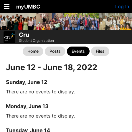
myUMBC
Log In
Cru
Student Organization
Home
Posts
Events
Files
June 12 - June 18, 2022
Sunday, June 12
There are no events to display.
Monday, June 13
There are no events to display.
Tuesday, June 14