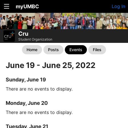
myUMBC
Log In
Cru
Student Organization
Home
Posts
Events
Files
June 19 - June 25, 2022
Sunday, June 19
There are no events to display.
Monday, June 20
There are no events to display.
Tuesday, June 21