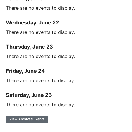
There are no events to display.
Wednesday, June 22
There are no events to display.
Thursday, June 23
There are no events to display.
Friday, June 24
There are no events to display.
Saturday, June 25
There are no events to display.
View Archived Events