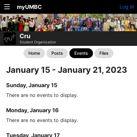
myUMBC
Log In
Cru
Student Organization
Home
Posts
Events
Files
January 15 - January 21, 2023
Sunday, January 15
There are no events to display.
Monday, January 16
There are no events to display.
Tuesday, January 17