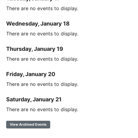
There are no events to display.
Wednesday, January 18
There are no events to display.
Thursday, January 19
There are no events to display.
Friday, January 20
There are no events to display.
Saturday, January 21
There are no events to display.
View Archived Events