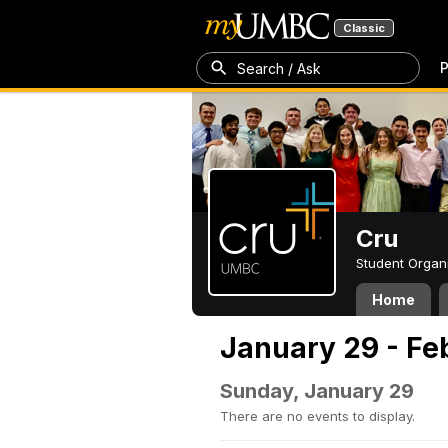
Classic
P
Search / Ask
Cru
Student Organ
Home
January 29 - Fe
Sunday, January 29
There are no events to display.