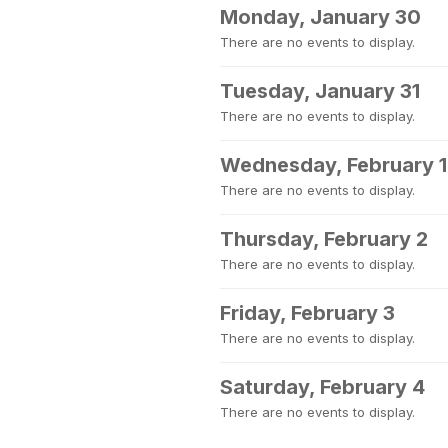
Monday, January 30
There are no events to display.
Tuesday, January 31
There are no events to display.
Wednesday, February 1
There are no events to display.
Thursday, February 2
There are no events to display.
Friday, February 3
There are no events to display.
Saturday, February 4
There are no events to display.