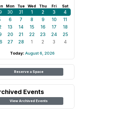
un
Mon
Tue
Wed
Thu
Fri
Sat
9
30
31
1
2
3
4
5
6
7
8
9
10
11
2
13
14
15
16
17
18
9
20
21
22
23
24
25
6
27
28
1
2
3
4
Today:
August 6, 2026
Reserve a Space
rchived Events
View Archived Events