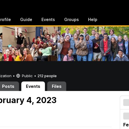
rofile
Guide
Events
Groups
Help
ization •
Public
•
212 people
Posts
Events
Files
bruary 4, 2023
Fe