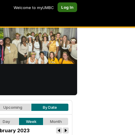
Log In
Welcome to myUMBC
Upcoming
By Date
Day
Week
Month
bruary 2023