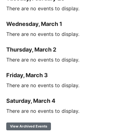
There are no events to display.
Wednesday, March 1
There are no events to display.
Thursday, March 2
There are no events to display.
Friday, March 3
There are no events to display.
Saturday, March 4
There are no events to display.
View Archived Events