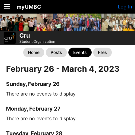
myUMBC
Log In
Cru
Student Organization
Home
Posts
Events
Files
February 26 - March 4, 2023
Sunday, February 26
There are no events to display.
Monday, February 27
There are no events to display.
Tuesday, February 28