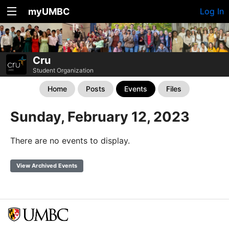
myUMBC
Log In
Cru
Student Organization
Home
Posts
Events
Files
Sunday, February 12, 2023
There are no events to display.
View Archived Events