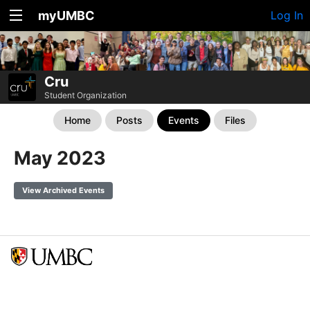
myUMBC
Log In
Cru
Student Organization
Home
Posts
Events
Files
May 2023
View Archived Events