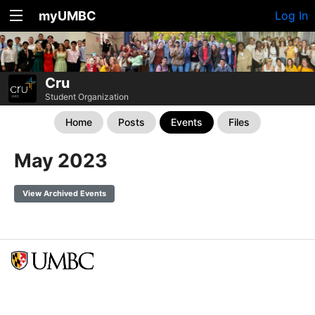
myUMBC
Log In
Cru
Student Organization
Home
Posts
Events
Files
May 2023
View Archived Events