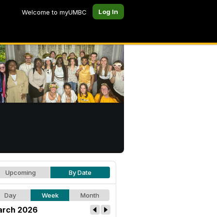
Log In
Welcome to myUMBC
Upcoming
By Date
Day
Week
Month
rch 2026