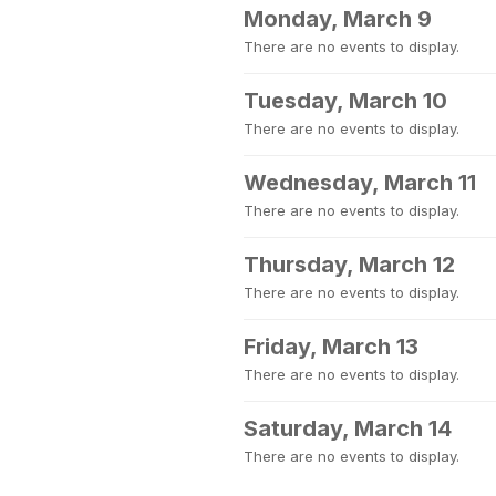
Monday, March 9
There are no events to display.
Tuesday, March 10
There are no events to display.
Wednesday, March 11
There are no events to display.
Thursday, March 12
There are no events to display.
Friday, March 13
There are no events to display.
Saturday, March 14
There are no events to display.