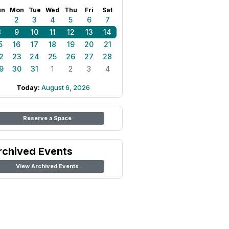
un
Mon
Tue
Wed
Thu
Fri
Sat
1
2
3
4
5
6
7
8
9
10
11
12
13
14
5
16
17
18
19
20
21
2
23
24
25
26
27
28
9
30
31
1
2
3
4
Today:
August 6, 2026
Reserve a Space
rchived Events
View Archived Events