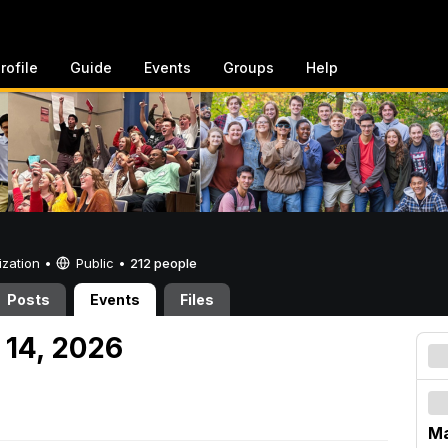
rofile
Guide
Events
Groups
Help
ization •
Public
•
212 people
Posts
Events
Files
 14, 2026
Ma