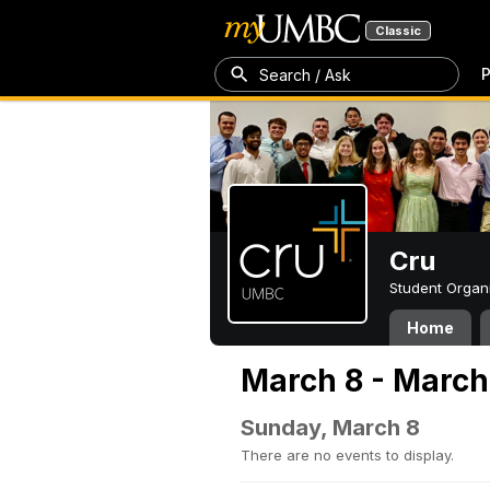
Classic
P
Search / Ask
Cru
Student Organ
Home
March 8 - March
Sunday, March 8
There are no events to display.