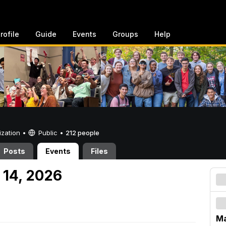
rofile
Guide
Events
Groups
Help
ization •
Public
•
212 people
Posts
Events
Files
 14, 2026
Ma