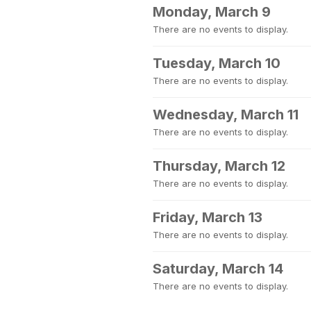
Monday, March 9
There are no events to display.
Tuesday, March 10
There are no events to display.
Wednesday, March 11
There are no events to display.
Thursday, March 12
There are no events to display.
Friday, March 13
There are no events to display.
Saturday, March 14
There are no events to display.