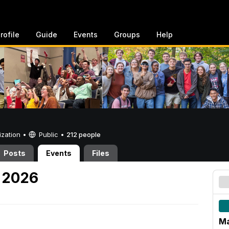
rofile
Guide
Events
Groups
Help
ization •
Public
•
212 people
Posts
Events
Files
 2026
M