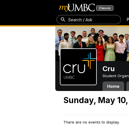
Classic
P
Search / Ask
Cru
Student Organ
Home
Sunday, May 10,
There are no events to display.