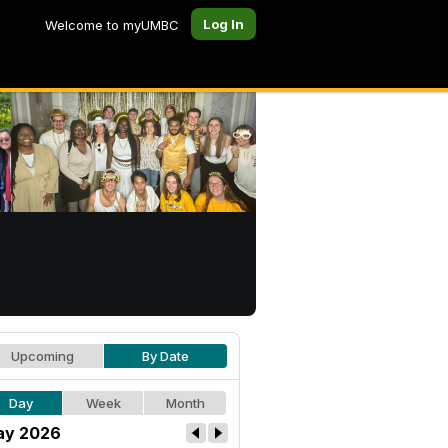
Log In
Welcome to myUMBC
Upcoming
By Date
Day
Week
Month
ay 2026