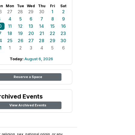
un
Mon
Tue
Wed
Thu
Fri
Sat
6
27
28
29
30
1
2
3
4
5
6
7
8
9
0
11
12
13
14
15
16
7
18
19
20
21
22
23
4
25
26
27
28
29
30
1
1
2
3
4
5
6
Today:
August 6, 2026
Reserve a Space
rchived Events
View Archived Events
religion, sex, national origin, or any