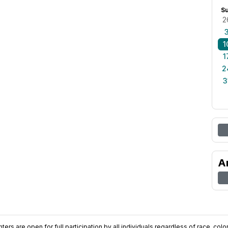
S
2
1
1
2
3
A
ers are open for full participation by all individuals regardless of race, color, 