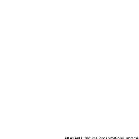
All events, groups, organizations, and cent