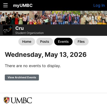
myUMBC
Log In
Cru
Student Organization
Home
Posts
Events
Files
Wednesday, May 13, 2026
There are no events to display.
View Archived Events