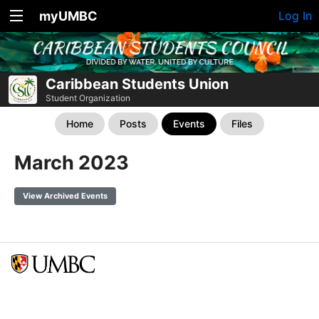
myUMBC
Log In
Caribbean Students Union
Student Organization
Home
Posts
Events
Files
March 2023
View Archived Events