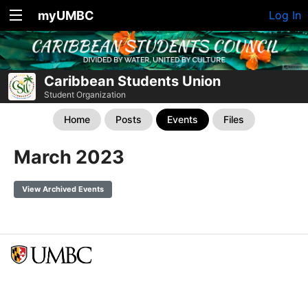
myUMBC
Log In
Caribbean Students Union
Student Organization
Home
Posts
Events
Files
March 2023
View Archived Events