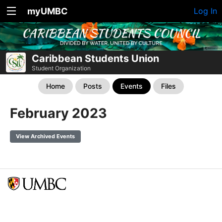
myUMBC
Log In
Caribbean Students Union
Student Organization
Home
Posts
Events
Files
February 2023
View Archived Events