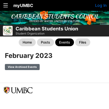
myUMBC
Log In
Caribbean Students Union
Student Organization
Home
Posts
Events
Files
February 2023
View Archived Events