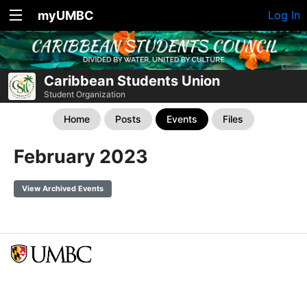
myUMBC
Log In
Caribbean Students Union
Student Organization
Home
Posts
Events
Files
February 2023
View Archived Events