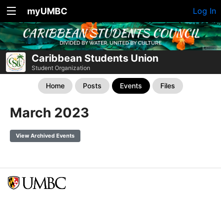
myUMBC
Log In
Caribbean Students Union
Student Organization
Home
Posts
Events
Files
March 2023
View Archived Events