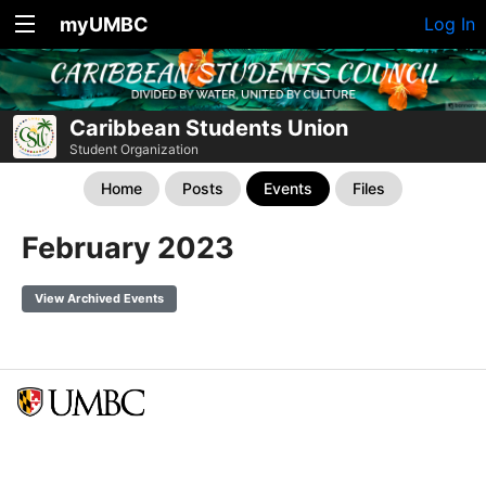
myUMBC
Log In
Caribbean Students Union
Student Organization
Home
Posts
Events
Files
February 2023
View Archived Events