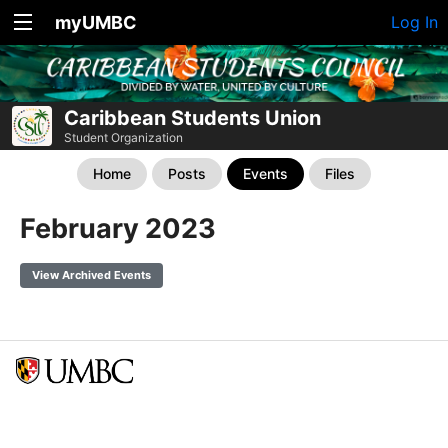
myUMBC
Log In
Caribbean Students Union
Student Organization
Home
Posts
Events
Files
February 2023
View Archived Events