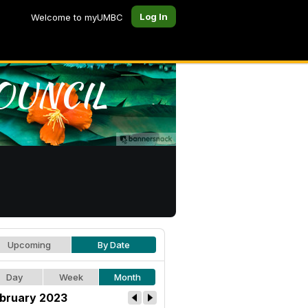
Log In
Welcome to myUMBC
Upcoming
By Date
Day
Week
Month
bruary 2023