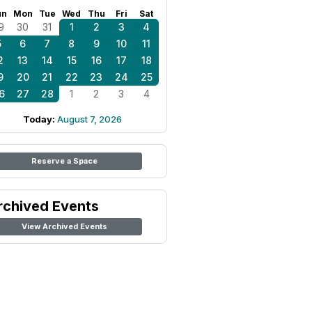
un
Mon
Tue
Wed
Thu
Fri
Sat
9
30
31
1
2
3
4
5
6
7
8
9
10
11
2
13
14
15
16
17
18
9
20
21
22
23
24
25
6
27
28
1
2
3
4
Today:
August 7, 2026
Reserve a Space
rchived Events
View Archived Events