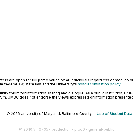
ers are open for full participation by all individuals regardless of race, color, 
 federal law, state law, and the University's
nondiscrimination policy
.
ty forum for information sharing and dialogue. As a public institution, UMB
orum. UMBC does not endorse the views expressed or information presented h
© 2026 University of Maryland, Baltimore County.
Use of Student Data
#1.20.10.5 - 6735 - production - prod6 - general-public