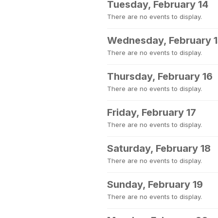
Tuesday, February 14
There are no events to display.
Wednesday, February 
There are no events to display.
Thursday, February 16
There are no events to display.
Friday, February 17
There are no events to display.
Saturday, February 18
There are no events to display.
Sunday, February 19
There are no events to display.