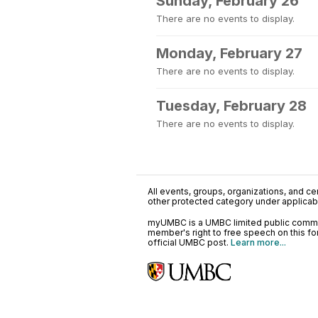
Sunday, February 26
There are no events to display.
Monday, February 27
There are no events to display.
Tuesday, February 28
There are no events to display.
All events, groups, organizations, and cent
other protected category under applicable
myUMBC is a UMBC limited public communi
member's right to free speech on this f
official UMBC post.
Learn more...