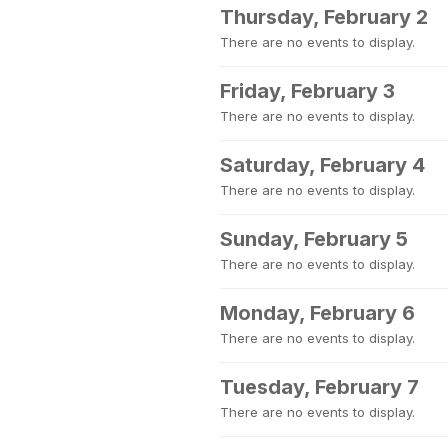
Thursday, February 2
There are no events to display.
Friday, February 3
There are no events to display.
Saturday, February 4
There are no events to display.
Sunday, February 5
There are no events to display.
Monday, February 6
There are no events to display.
Tuesday, February 7
There are no events to display.