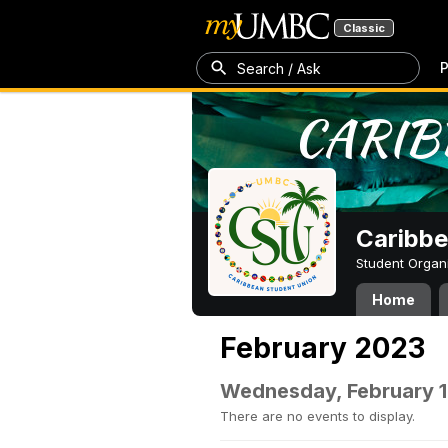
Classic
P
Search / Ask
Caribbe
Student Organ
Home
February 2023
Wednesday, February 1
There are no events to display.