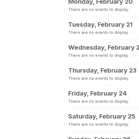
Monday, February 20
There are no events to display.
Tuesday, February 21
There are no events to display.
Wednesday, February 
There are no events to display.
Thursday, February 23
There are no events to display.
Friday, February 24
There are no events to display.
Saturday, February 25
There are no events to display.