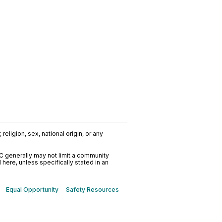
religion, sex, national origin, or any
C generally may not limit a community
ere, unless specifically stated in an
Equal Opportunity
Safety Resources