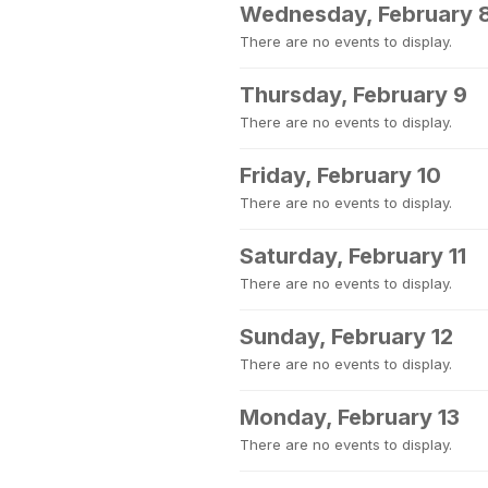
Wednesday, February 
There are no events to display.
Thursday, February 9
There are no events to display.
Friday, February 10
There are no events to display.
Saturday, February 11
There are no events to display.
Sunday, February 12
There are no events to display.
Monday, February 13
There are no events to display.