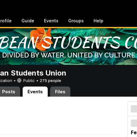
rofile
Guide
Events
Groups
Help
an Students Union
ization •
Public
•
275 people
Posts
Events
Files
Fe