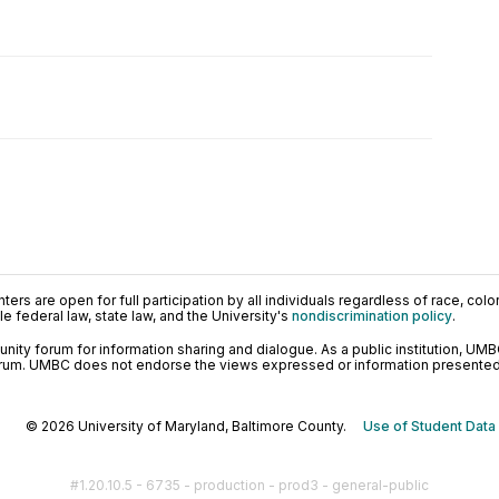
ers are open for full participation by all individuals regardless of race, color, 
 federal law, state law, and the University's
nondiscrimination policy
.
ty forum for information sharing and dialogue. As a public institution, UMB
orum. UMBC does not endorse the views expressed or information presented h
© 2026 University of Maryland, Baltimore County.
Use of Student Data
#1.20.10.5 - 6735 - production - prod3 - general-public