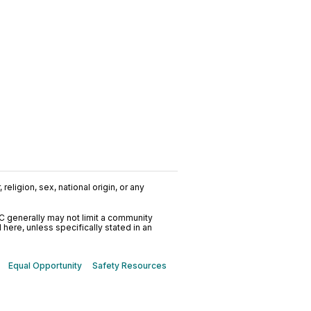
religion, sex, national origin, or any
C generally may not limit a community
ere, unless specifically stated in an
Equal Opportunity
Safety Resources