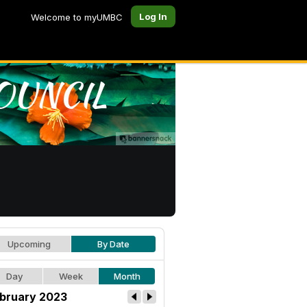
Log In
Welcome to myUMBC
Upcoming
By Date
Day
Week
Month
bruary 2023