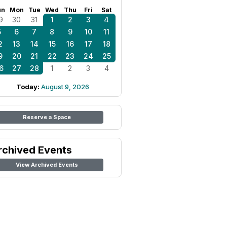
un
Mon
Tue
Wed
Thu
Fri
Sat
9
30
31
1
2
3
4
5
6
7
8
9
10
11
2
13
14
15
16
17
18
9
20
21
22
23
24
25
6
27
28
1
2
3
4
Today:
August 9, 2026
Reserve a Space
rchived Events
View Archived Events