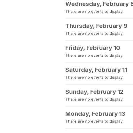
Wednesday, February 
There are no events to display.
Thursday, February 9
There are no events to display.
Friday, February 10
There are no events to display.
Saturday, February 11
There are no events to display.
Sunday, February 12
There are no events to display.
Monday, February 13
There are no events to display.