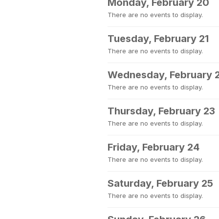
Monday, February 20
There are no events to display.
Tuesday, February 21
There are no events to display.
Wednesday, February 
There are no events to display.
Thursday, February 23
There are no events to display.
Friday, February 24
There are no events to display.
Saturday, February 25
There are no events to display.