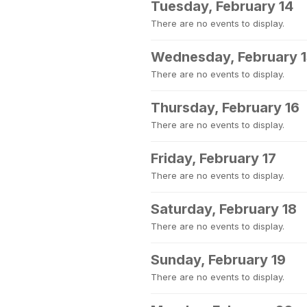
Tuesday, February 14
There are no events to display.
Wednesday, February 
There are no events to display.
Thursday, February 16
There are no events to display.
Friday, February 17
There are no events to display.
Saturday, February 18
There are no events to display.
Sunday, February 19
There are no events to display.