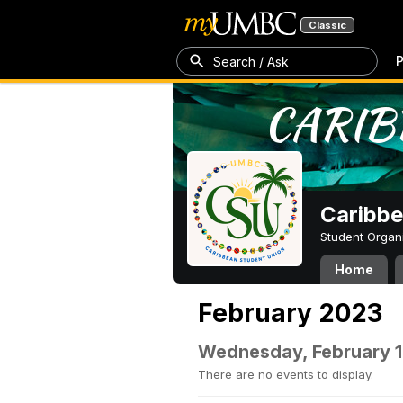
Classic
P
Search / Ask
Caribbe
Student Organ
Home
February 2023
Wednesday, February 1
There are no events to display.