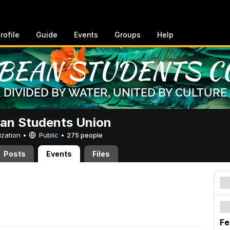
rofile
Guide
Events
Groups
Help
an Students Union
ization •
Public
•
275 people
Posts
Events
Files
Fe