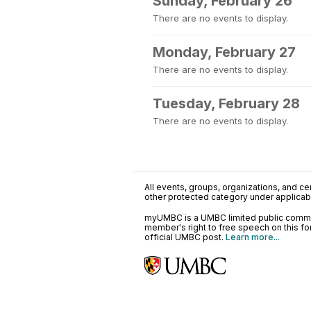
Sunday, February 26
There are no events to display.
Monday, February 27
There are no events to display.
Tuesday, February 28
There are no events to display.
All events, groups, organizations, and cent
other protected category under applicable
myUMBC is a UMBC limited public communi
member's right to free speech on this f
official UMBC post.
Learn more...