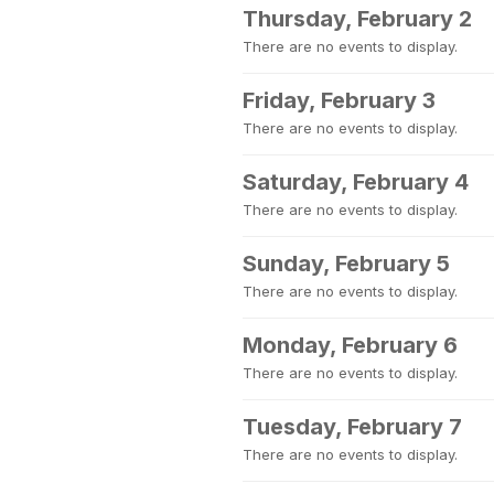
Thursday, February 2
There are no events to display.
Friday, February 3
There are no events to display.
Saturday, February 4
There are no events to display.
Sunday, February 5
There are no events to display.
Monday, February 6
There are no events to display.
Tuesday, February 7
There are no events to display.