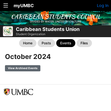
myUMBC
Log In
Caribbean Students Union
Student Organization
Home
Posts
Events
Files
October 2024
View Archived Events