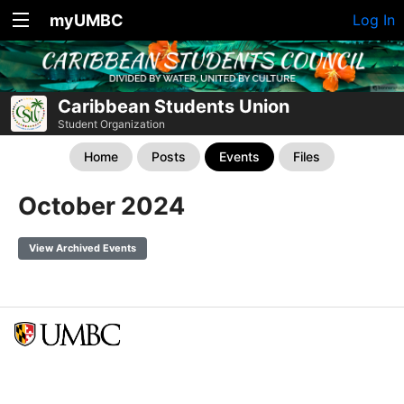
myUMBC
Log In
Caribbean Students Union
Student Organization
Home
Posts
Events
Files
October 2024
View Archived Events