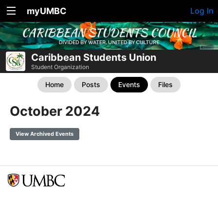
myUMBC
Log In
Caribbean Students Union
Student Organization
Home
Posts
Events
Files
October 2024
View Archived Events