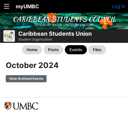
myUMBC
Log In
Caribbean Students Union
Student Organization
Home
Posts
Events
Files
October 2024
View Archived Events