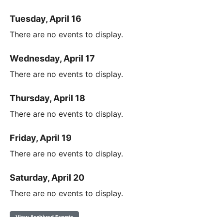
Tuesday, April 16
There are no events to display.
Wednesday, April 17
There are no events to display.
Thursday, April 18
There are no events to display.
Friday, April 19
There are no events to display.
Saturday, April 20
There are no events to display.