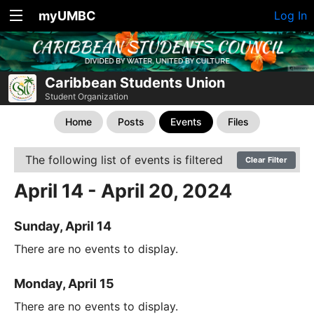
myUMBC
Log In
Caribbean Students Union
Student Organization
Home
Posts
Events
Files
The following list of events is filtered
Clear Filter
April 14 - April 20, 2024
Sunday, April 14
There are no events to display.
Monday, April 15
There are no events to display.