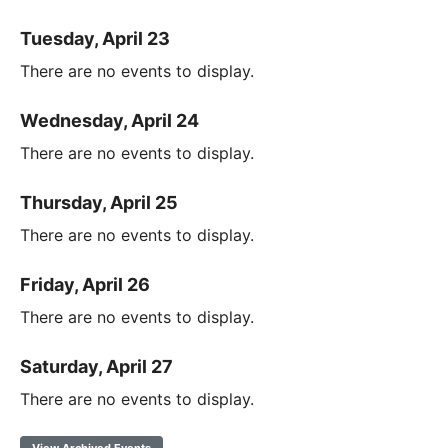
Tuesday, April 23
There are no events to display.
Wednesday, April 24
There are no events to display.
Thursday, April 25
There are no events to display.
Friday, April 26
There are no events to display.
Saturday, April 27
There are no events to display.