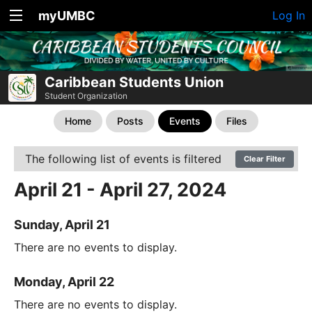
myUMBC
Log In
Caribbean Students Union
Student Organization
Home
Posts
Events
Files
The following list of events is filtered
Clear Filter
April 21 - April 27, 2024
Sunday, April 21
There are no events to display.
Monday, April 22
There are no events to display.