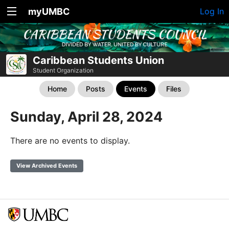
myUMBC
Log In
Caribbean Students Union
Student Organization
Home
Posts
Events
Files
Sunday, April 28, 2024
There are no events to display.
View Archived Events