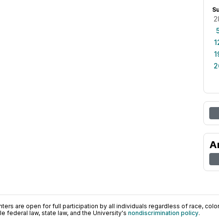
S
2
1
1
2
A
ers are open for full participation by all individuals regardless of race, color, 
 federal law, state law, and the University's
nondiscrimination policy
.