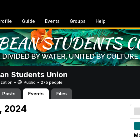
rofile
Guide
Events
Groups
Help
an Students Union
ization •
Public
•
275 people
Posts
Events
Files
, 2024
Ma