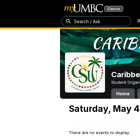
Classic
P
Search / Ask
Caribbe
Student Organ
Home
Saturday, May 4
There are no events to display.