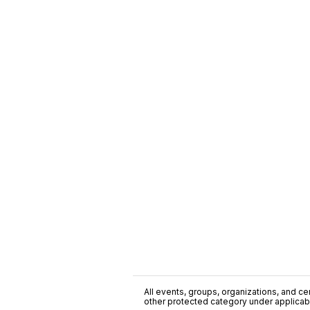
All events, groups, organizations, and cent
other protected category under applicable