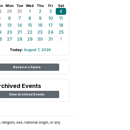
un
Mon
Tue
Wed
Thu
Fri
Sat
8
29
30
1
2
3
4
5
6
7
8
9
10
11
2
13
14
15
16
17
18
9
20
21
22
23
24
25
6
27
28
29
30
31
1
Today:
August 7, 2026
Reserve a Space
rchived Events
View Archived Events
religion, sex, national origin, or any