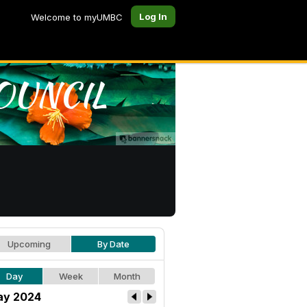
Log In
Welcome to myUMBC
Upcoming
By Date
Day
Week
Month
y 2024