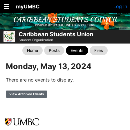
myUMBC
Log In
Caribbean Students Union
Student Organization
Home
Posts
Events
Files
Monday, May 13, 2024
There are no events to display.
View Archived Events