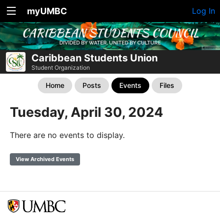
myUMBC
Log In
Caribbean Students Union
Student Organization
Home
Posts
Events
Files
Tuesday, April 30, 2024
There are no events to display.
View Archived Events